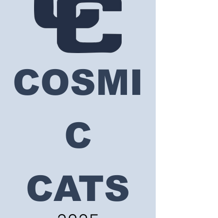
COSMI
C
CATS