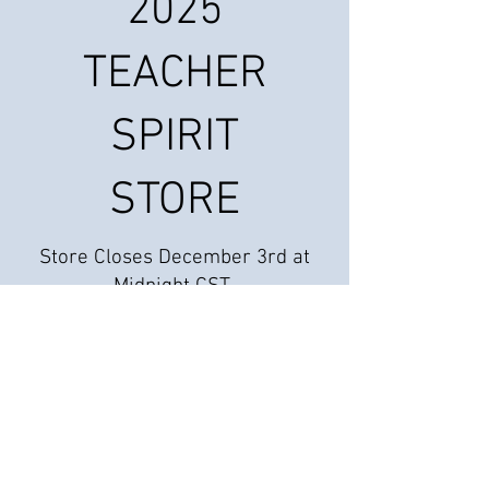
2025
TEACHER
SPIRIT
STORE
Store Closes December 3rd at
Midnight CST
We don’t have any