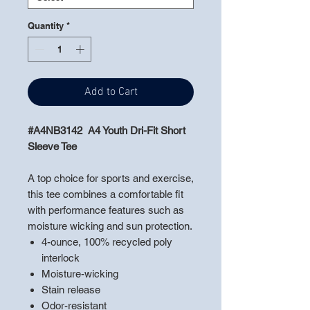
Quantity
*
Add to Cart
#A4NB3142 A4 Youth Dri-Fit Short
Sleeve Tee
A top choice for sports and exercise,
this tee combines a comfortable fit
with performance features such as
moisture wicking and sun protection.
4-ounce, 100% recycled poly
interlock
Moisture-wicking
Stain release
Odor-resistant