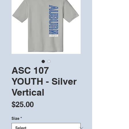
ASC 107
YOUTH - Silver
Vertical
Price
$25.00
Size
*