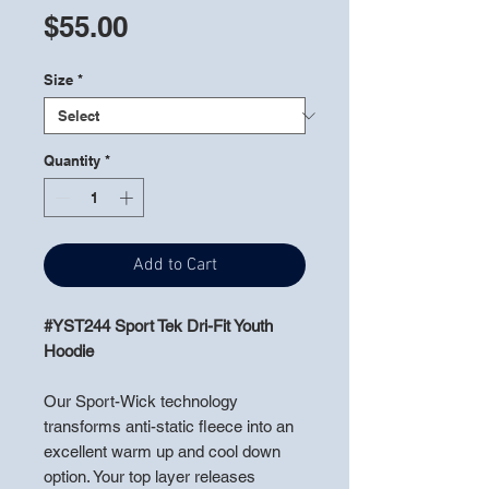
Price
$55.00
Size
*
Quantity
*
Add to Cart
#YST244 Sport Tek Dri-Fit Youth
Hoodie
Our Sport-Wick technology
transforms anti-static fleece into an
excellent warm up and cool down
option. Your top layer releases