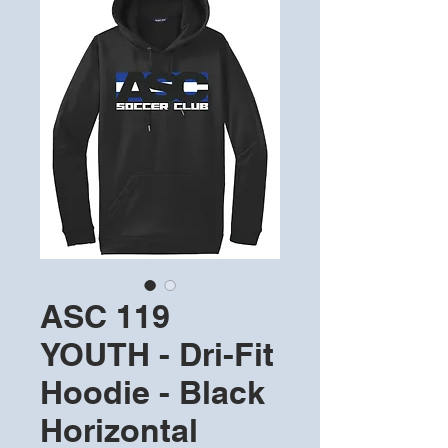
ASC 119
YOUTH - Dri-Fit
Hoodie - Black
Horizontal