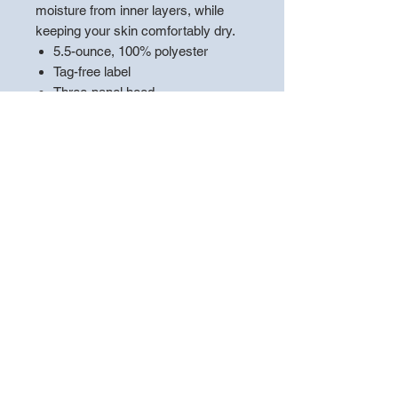
moisture from inner layers, while
keeping your skin comfortably dry.
5.5-ounce, 100% polyester
Tag-free label
Three-panel hood
Self-fabric hood lining
Taped neck
Dyed-to-match drawcord with
metal tips
Front pouch pocket
Self-fabric cuffs and hem
**PLEASE LEAVE A NOTE WITH
THE
"PLAYERS NAME"
TO
ENSURE THE APPAREL IS
HANDED OUT CORRECTLY**
*Choose pickup at store to ensure
you are not charged shipping!