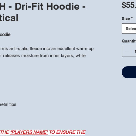
- Dri-Fit Hoodie -
$55
tical
Size
*
Selec
oodie
Quantit
ms anti-static fleece into an excellent warm up
r releases moisture from inner layers, while
tal tips
 THE
"PLAYERS NAME"
TO ENSURE THE