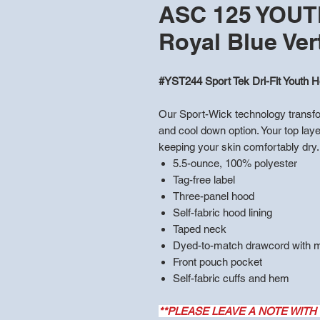
ASC 125 YOUTH 
Royal Blue Ver
#YST244 Sport Tek Dri-Fit Youth H
Our Sport-Wick technology transfor
and cool down option. Your top laye
keeping your skin comfortably dry.
5.5-ounce, 100% polyester
Tag-free label
Three-panel hood
Self-fabric hood lining
Taped neck
Dyed-to-match drawcord with me
Front pouch pocket
Self-fabric cuffs and hem
**PLEASE LEAVE A NOTE WITH