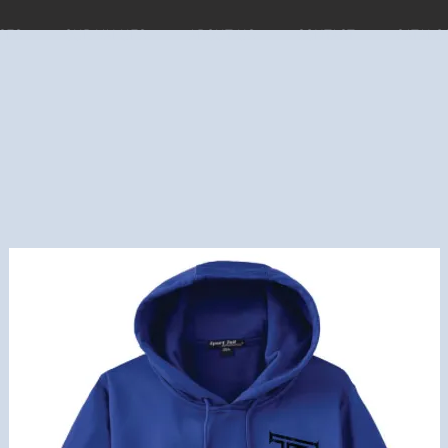
CES
OUR VALUES
ABOUT US
CONTACT
CATALO