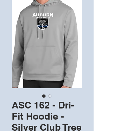
ASC 162 - Dri-
Fit Hoodie -
Silver Club Tree