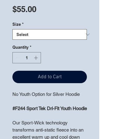
Price
$55.00
Size
*
Quantity
*
Add to Cart
No Youth Option for Silver Hoodie
#F244 Sport Tek Dri-Fit Youth Hoodie
Our Sport-Wick technology
transforms anti-static fleece into an
excellent warm up and cool down