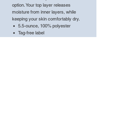
option. Your top layer releases
moisture from inner layers, while
keeping your skin comfortably dry.
5.5-ounce, 100% polyester
Tag-free label
Three-panel hood
Self-fabric hood lining
Taped neck
Dyed-to-match drawcord with
metal tips
Front pouch pocket
Self-fabric cuffs and hem
**PLEASE LEAVE A NOTE WITH
THE
"PLAYERS NAME"
TO
ENSURE THE APPAREL IS
HANDED OUT CORRECTLY**
*Choose pickup at store to ensure