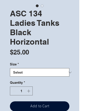
ASC 134
Ladies Tanks
Black
Horizontal
Price
$25.00
Size
*
Quantity
*
Add to Cart