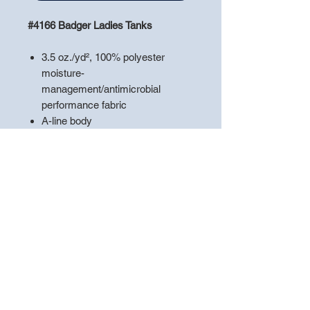
#4166 Badger Ladies Tanks
3.5 oz./yd², 100% polyester
moisture-
management/antimicrobial
performance fabric
A-line body
Self-fabric binding on neck and
armholes
Single-needle stitched neck and
armholes
Double-needle stitched hem with
tack
Badger heat-seal logo on center
back neck
**PLEASE LEAVE A NOTE WITH
THE
"PLAYERS NAME"
TO