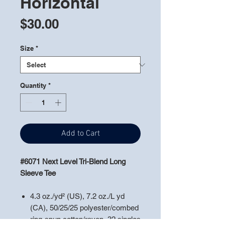
Horizontal
Price
$30.00
Size
*
Quantity
*
Add to Cart
#6071 Next Level Tri-Blend Long
Sleeve Tee
4.3 oz./yd² (US), 7.2 oz./L yd
(CA), 50/25/25 polyester/combed
ring-spun cotton/rayon, 32 singles