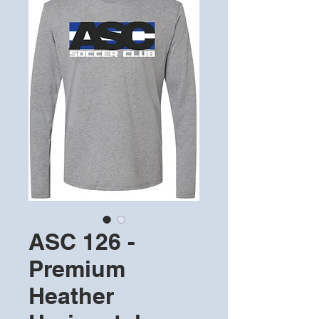
ASC 126 -
Premium
Heather