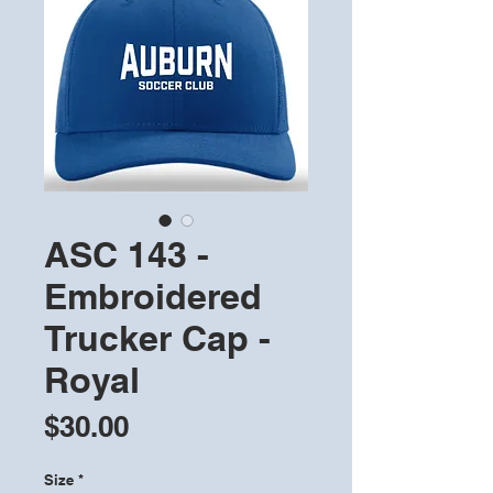
ASC 143 -
Embroidered
Trucker Cap -
Royal
Price
$30.00
Size
*