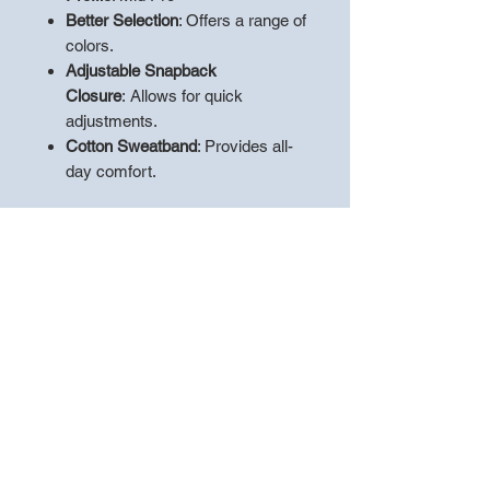
Better Selection
: Offers a range of
colors.
Adjustable Snapback
Closure
:
Allows for quick
adjustments.
Cotton Sweatband
: Provides all-
day comfort.
Product Specifications
:
60/40 cotton/polyester front with
100% polyester mesh back
Structured
Mid Pro shape
Precurved bill
Adjustable snapback closure
Cotton sweatband
**PLEASE LEAVE A NOTE WITH
THE
"PLAYERS NAME"
TO