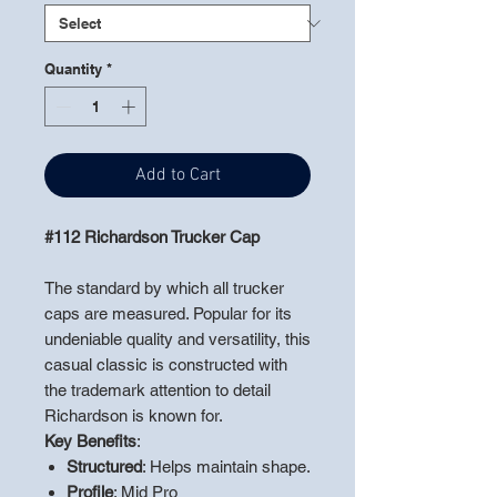
Quantity
*
Add to Cart
#112 Richardson Trucker Cap
The standard by which all trucker
caps are measured. Popular for its
undeniable quality and versatility, this
casual classic is constructed with
the trademark attention to detail
Richardson is known for.
Key Benefits
:
Structured
: Helps maintain shape.
Profile
: Mid Pro