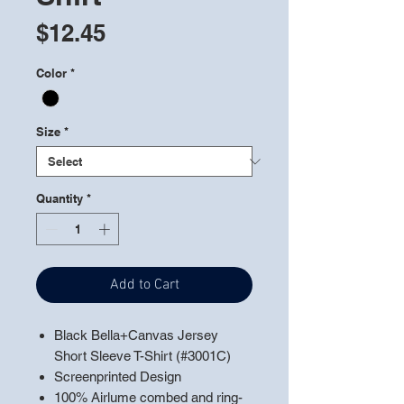
Price
$12.45
Color
*
Size
*
Quantity
*
Add to Cart
Black Bella+Canvas Jersey
Short Sleeve T-Shirt (#3001C)
Screenprinted Design
100% Airlume combed and ring-