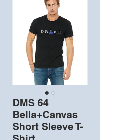
DMS 64
Bella+Canvas
Short Sleeve T-
Shirt