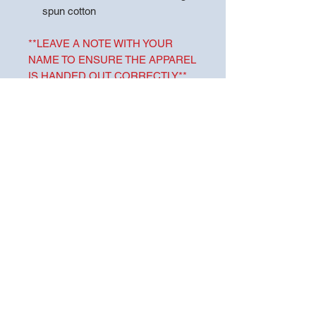
spun cotton
**LEAVE A NOTE WITH YOUR
NAME TO ENSURE THE APPAREL
IS HANDED OUT CORRECTLY**
Choose pickup at store to ensure
you are not charged shipping. Drake
Middle School will be handling pick-
up from TigerTown Embroidery and
Screenprinting and will send out
information about handing out items
in the future.
For more pick-up information, please
contact Drake Middle School.
CARE INSTRUCTIONS