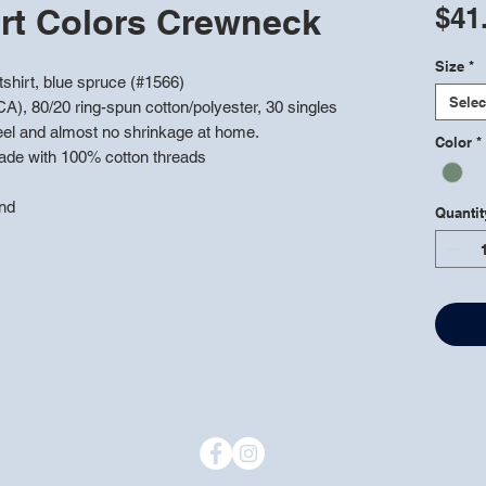
rt Colors Crewneck
$41
Size
*
hirt, blue spruce (#1566)
Selec
CA), 80/20 ring-spun cotton/polyester, 30 singles
feel and almost no shrinkage at home.
Color
*
ade with 100% cotton threads
and
Quantit