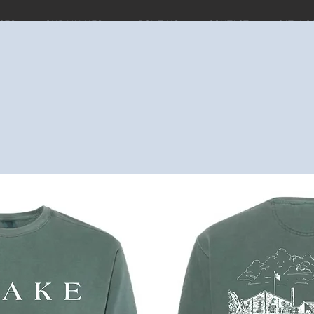
CES
OUR VALUES
ABOUT US
CONTACT
CATALO